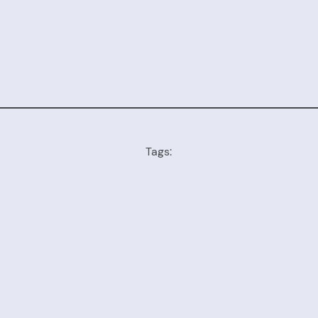
Tags: