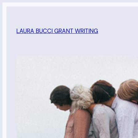
Skip
to
content
LAURA BUCCI GRANT WRITING