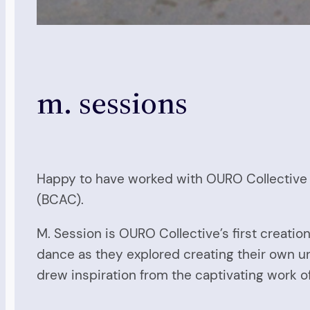
m. sessions
Happy to have worked with OURO Collective in
(BCAC).
M. Session is OURO Collective’s first creat
dance as they explored creating their own un
drew inspiration from the captivating work