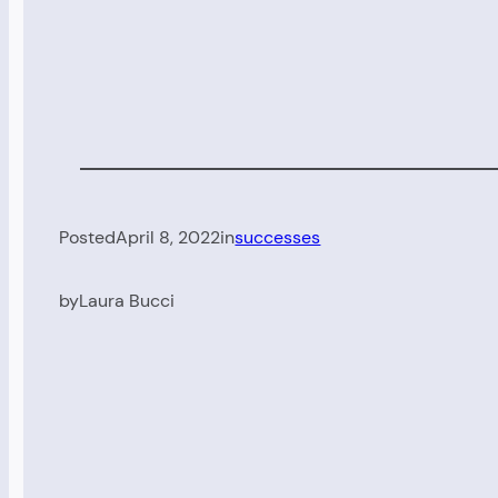
Posted
April 8, 2022
in
successes
by
Laura Bucci