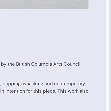
 by the British Columbia Arts Council
ing, popping, waacking and contemporary
intention for this piece. This work also