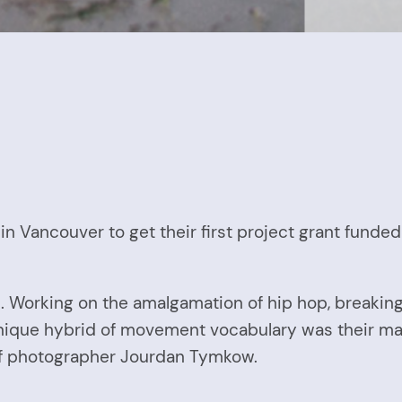
 Vancouver to get their first project grant funded
ion. Working on the amalgamation of hip hop, break
ique hybrid of movement vocabulary was their main 
 of photographer Jourdan Tymkow.