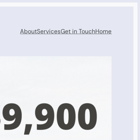
About
Services
Get in Touch
Home