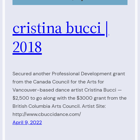
cristina bucci |
2018
Secured another Professional Development grant
from the Canada Council for the Arts for
Vancouver-based dance artist Cristina Bucci —
$2,500 to go along with the $3000 grant from the
British Columbia Arts Council. Artist Site:
http://www.cbuccidance.com/
April 9, 2022