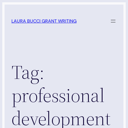
Skip
to
LAURA BUCCI GRANT WRITING
content
Tag:
professional
development