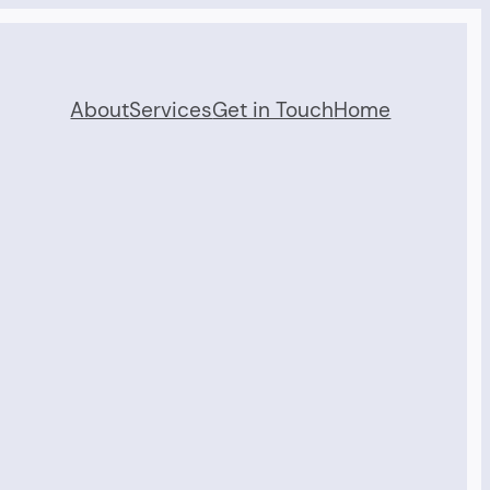
About
Services
Get in Touch
Home