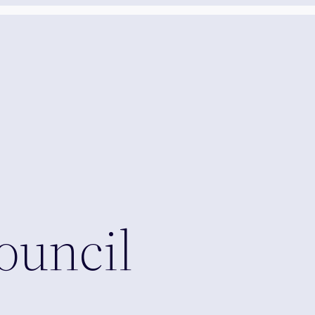
ouncil