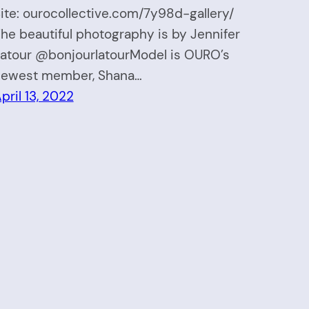
ite: ourocollective.com/7y98d-gallery/
he beautiful photography is by Jennifer
atour @bonjourlatourModel is OURO’s
ewest member, Shana…
pril 13, 2022