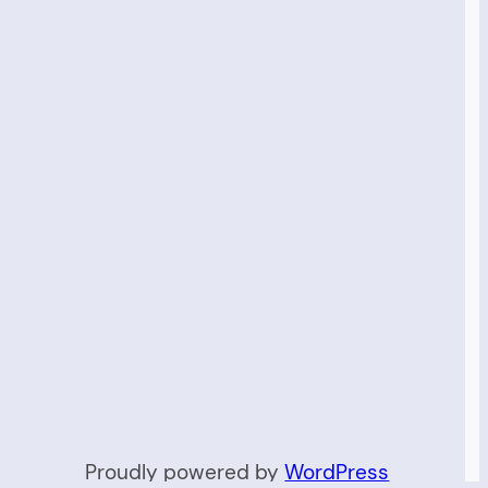
Proudly powered by
WordPress