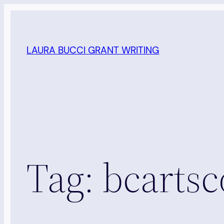
Skip
to
content
LAURA BUCCI GRANT WRITING
Tag:
bcartsc