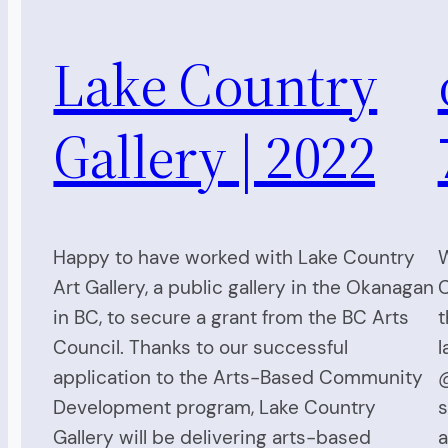
Lake Country
Gallery | 2022
Happy to have worked with Lake Country
W
Art Gallery, a public gallery in the Okanagan
C
in BC, to secure a grant from the BC Arts
t
Council. Thanks to our successful
l
application to the Arts-Based Community
@
Development program, Lake Country
s
Gallery will be delivering arts-based
a