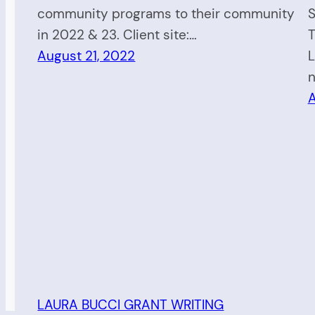
community programs to their community
S
in 2022 & 23. Client site:…
T
August 21, 2022
L
n
A
LAURA BUCCI GRANT WRITING