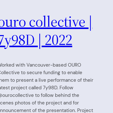
ouro collective |
7y98D | 2022
orked with Vancouver-based OURO
ollective to secure funding to enable
hem to present a live performance of their
atest project called 7y98D. Follow
ourocollective to follow behind the
cenes photos of the project and for
nnouncement of the presentation. Project