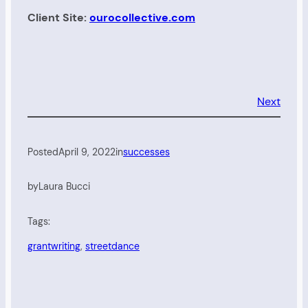
Client Site:
ourocollective.com
Next
Posted
April 9, 2022
in
successes
by
Laura Bucci
Tags:
grantwriting
, 
streetdance