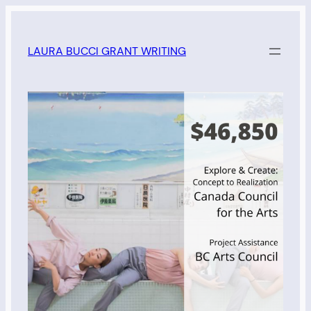
Skip
to
LAURA BUCCI GRANT WRITING
content