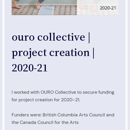
ouro collective |
project creation |
2020-21
I worked with OURO Collective to secure funding
for project creation for 2020-21.
Funders were: British Columbia Arts Council and
the Canada Council for the Arts